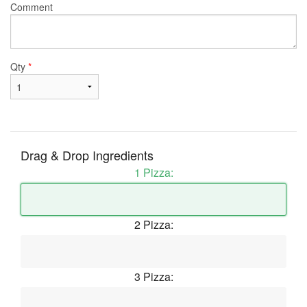
Comment
Qty
*
Drag & Drop Ingredients
1 Pizza:
2 Pizza:
3 Pizza: