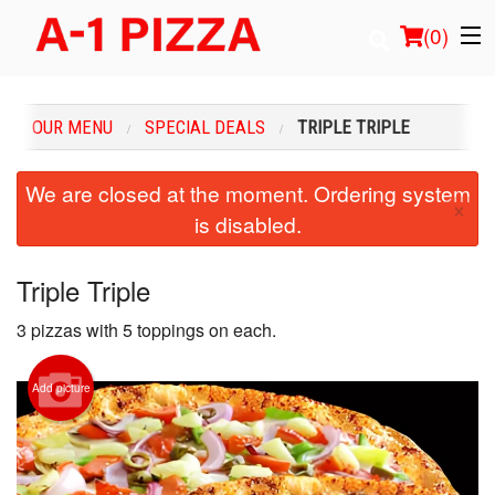
(
0
)
OUR MENU
SPECIAL DEALS
TRIPLE TRIPLE
Order Online
We are closed at the moment. Ordering system
×
is disabled.
Location
Login
Triple Triple
3 pizzas with 5 toppings on each.
Registration
Cart (0)
Add picture
Search