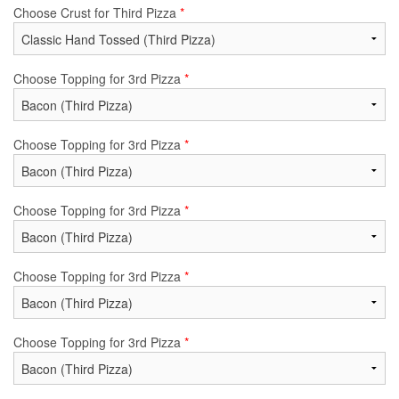
Choose Crust for Third Pizza
*
Choose Topping for 3rd Pizza
*
Choose Topping for 3rd Pizza
*
Choose Topping for 3rd Pizza
*
Choose Topping for 3rd Pizza
*
Choose Topping for 3rd Pizza
*