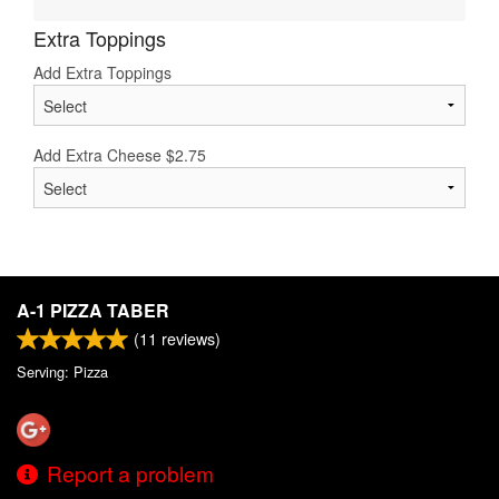
Extra Toppings
Add Extra Toppings
Add Extra Cheese
$
2.75
A-1 PIZZA TABER
(
11
reviews)
Serving: Pizza
Report a problem