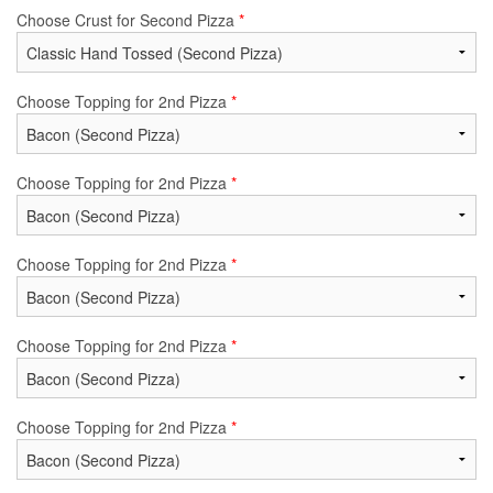
Choose Crust for Second Pizza
*
Choose Topping for 2nd Pizza
*
Choose Topping for 2nd Pizza
*
Choose Topping for 2nd Pizza
*
Choose Topping for 2nd Pizza
*
Choose Topping for 2nd Pizza
*