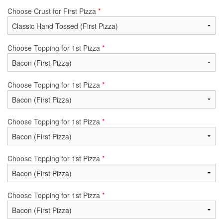
Choose Crust for First Pizza
*
Choose Topping for 1st Pizza
*
Choose Topping for 1st Pizza
*
Choose Topping for 1st Pizza
*
Choose Topping for 1st Pizza
*
Choose Topping for 1st Pizza
*