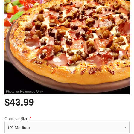
Photo for Reference Only
$
43.99
Choose Size
*