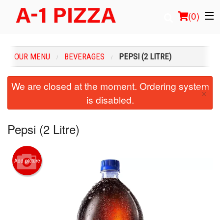
(
0
)
OUR MENU
BEVERAGES
PEPSI (2 LITRE)
Order Online
We are closed at the moment. Ordering system
×
is disabled.
Location
Login
Pepsi (2 Litre)
Registration
Add picture
Cart (0)
Search