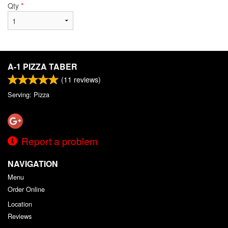
Qty
*
A-1 PIZZA TABER
(
11
reviews)
Serving: Pizza
Report a problem
NAVIGATION
Menu
Order Online
Location
Reviews