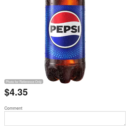
Photo for Reference Only
$
4.35
Comment