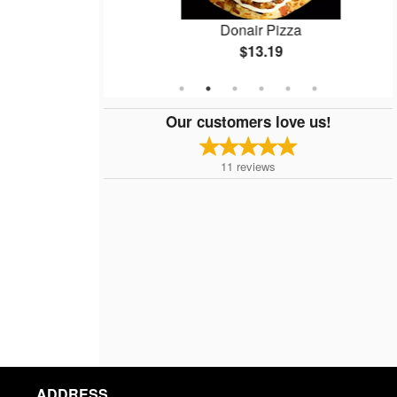
zza
Donair Pizza
$13.19
Our customers love us!
11
reviews
ADDRESS