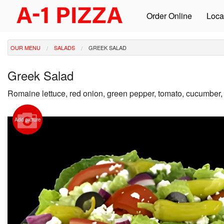
Order Online
Loca
OUR MENU
SALADS
GREEK SALAD
Greek Salad
Romaine lettuce, red onion, green pepper, tomato, cucumber,
Add picture