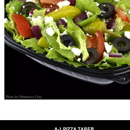
Photo for Reference Only
A-1 PIZZA TABER