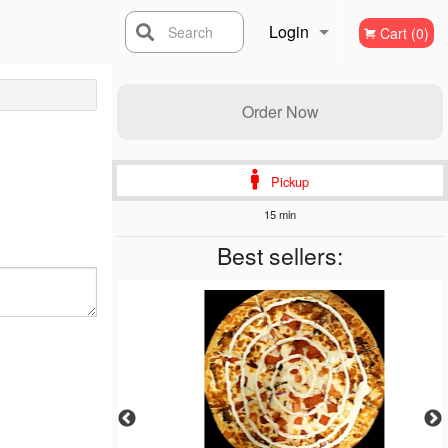
Login
Search
Cart (0)
Registration
Order Now
Pickup
15 min
Best sellers: