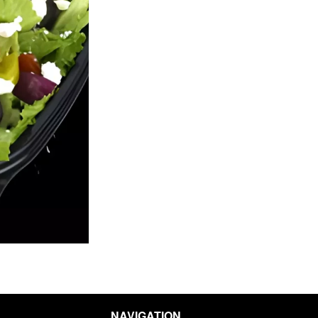
Pick-Up Special Deal
Pepperoni Pi
$13.19
$13.19
NAVIGATION