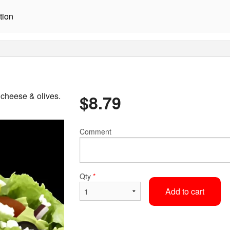
tion
 cheese & olives.
$
8.79
Comment
Qty
*
Add to cart