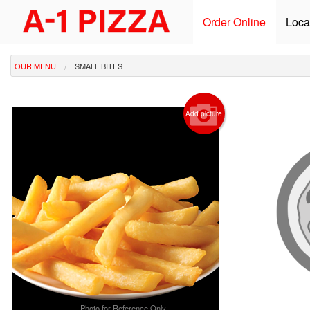
Order Online
Loca
OUR MENU
SMALL BITES
Add picture
Photo for Reference Only