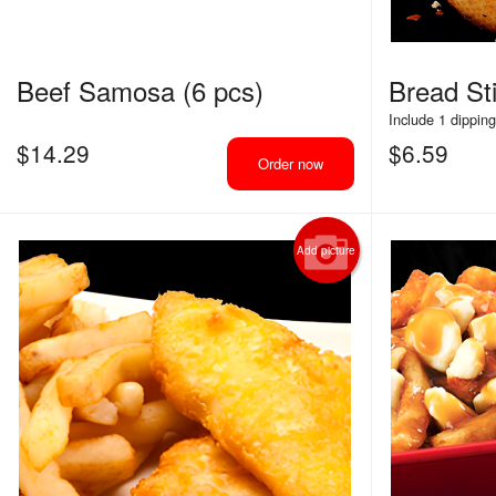
Beef Samosa (6 pcs)
Bread Sti
Include 1 dippin
$
14.29
$
6.59
Order now
Add picture