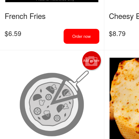
French Fries
Cheesy B
$
6.59
$
8.79
Order now
Add picture