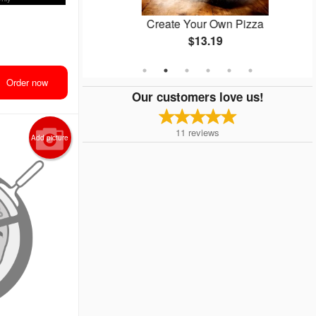
zza
Create Your Own Pizza
$13.19
Order now
Our customers love us!
11
reviews
Add picture