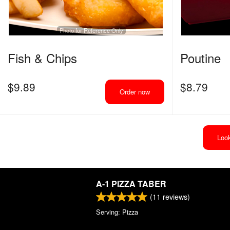
Photo for Reference Only
Fish & Chips
Poutine
$
9.89
$
8.79
Order now
Look
A-1 PIZZA TABER
(
11
reviews)
Serving: Pizza