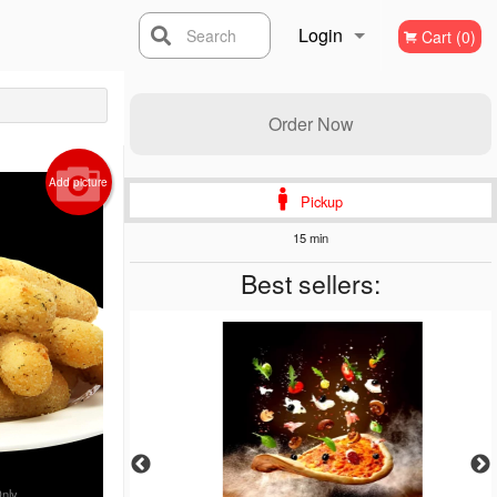
Login
Search
Cart (0)
Registration
Order Now
Add picture
Pickup
15 min
Best sellers:
Only