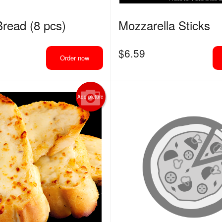
Chicken Wings
Pepperoni Pi
read (8 pcs)
Mozzarella Sticks
$14.29
$13.19
$
6.59
Order now
Add picture