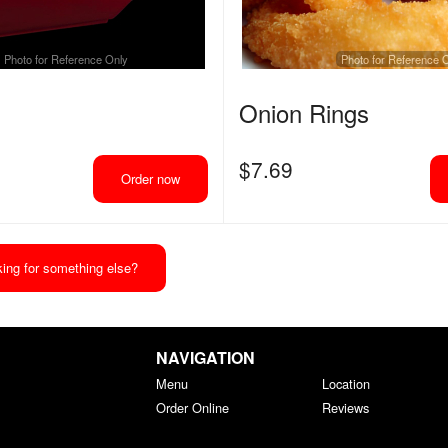
Photo for Reference Only
Photo for Reference 
Onion Rings
$
7.69
Order now
ing for something else?
NAVIGATION
Menu
Location
Order Online
Reviews