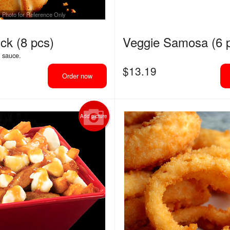
Photo for Reference Only
ck (8 pcs)
Veggie Samosa (6 
g sauce.
$
13.19
Order now
Add picture