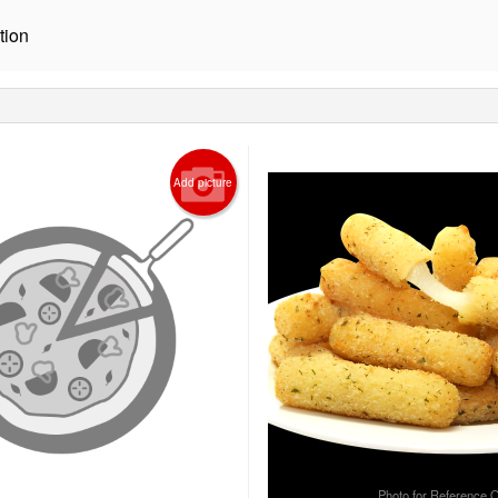
tion
Add picture
Photo for Reference 