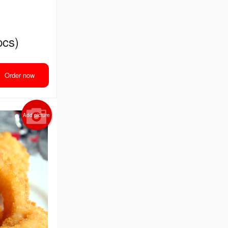
pcs)
Order now
Add picture