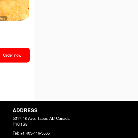
Only
Order now
ADDRESS
5217 48 Ave, Taber, AB
Canada
T1G1S8
Tel:
+1 403-416-3665