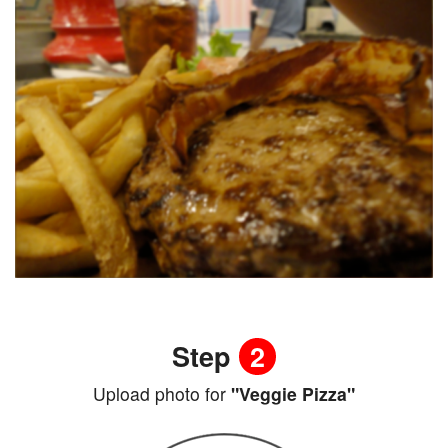
Step
2
Upload photo for
"Veggie Pizza"