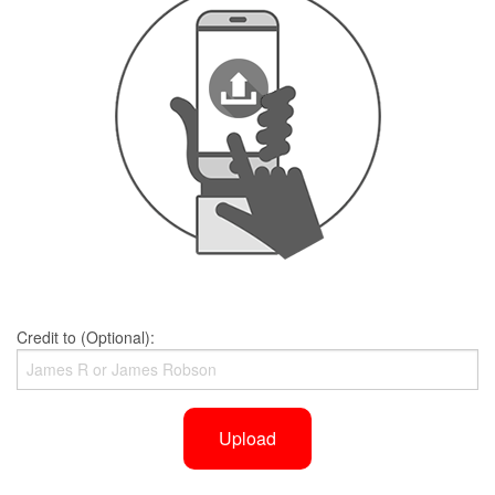
Credit to (Optional):
Upload