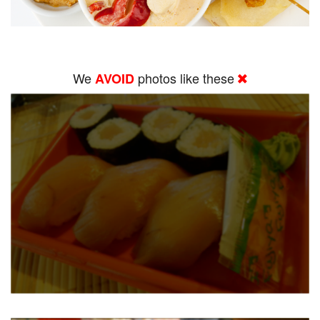
We
photos like these
AVOID