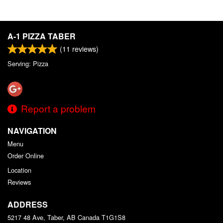
A-1 PIZZA TABER
(
11
reviews)
Serving: Pizza
Report a problem
NAVIGATION
Menu
Order Online
Location
Reviews
ADDRESS
5217 48 Ave, Taber, AB
Canada
T1G1S8