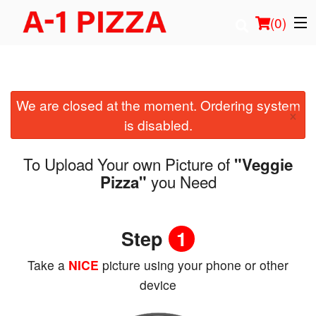
(
0
)
We are closed at the moment. Ordering system
Order Online
×
is disabled.
Location
To Upload Your own Picture of
"Veggie
Login
you Need
Pizza"
Registration
Step
1
Cart (0)
Take a
NICE
picture using your phone or other
device
Search