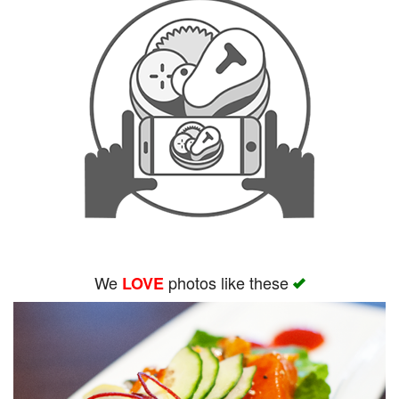
We
photos like these
LOVE