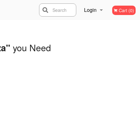
Login
Search
Cart (0)
Registration
you Need
za"