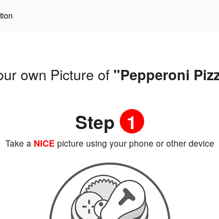
tion
our own Picture of
"Pepperoni Piz
Step
1
Take a
NICE
picture using your phone or other device