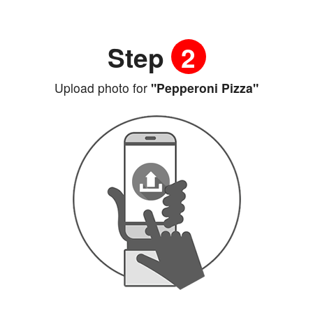
Step
2
Upload photo for
"Pepperoni Pizza"