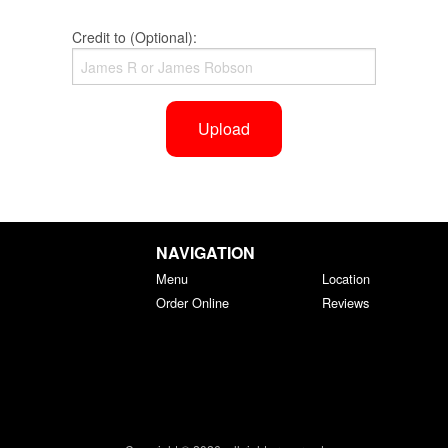
Credit to (Optional):
Upload
NAVIGATION
Menu
Location
Order Online
Reviews