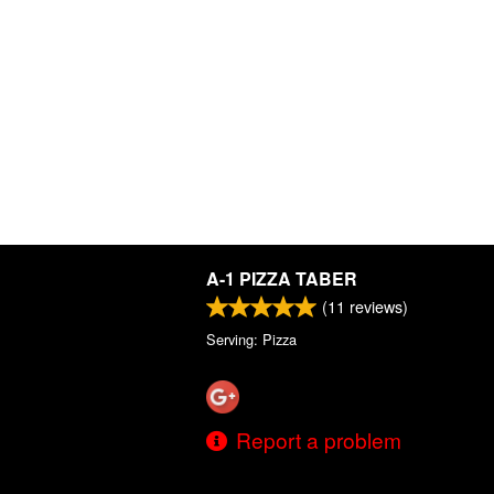
A-1 PIZZA TABER
(
11
reviews)
Serving: Pizza
Report a problem