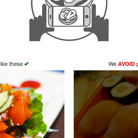
like these
We
p
AVOID