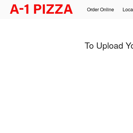
Order Online
Loca
To Upload Y