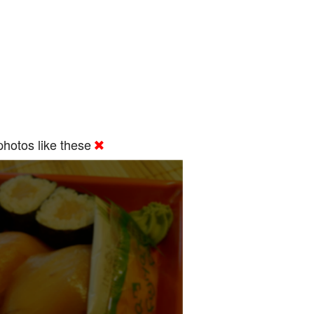
hotos like these