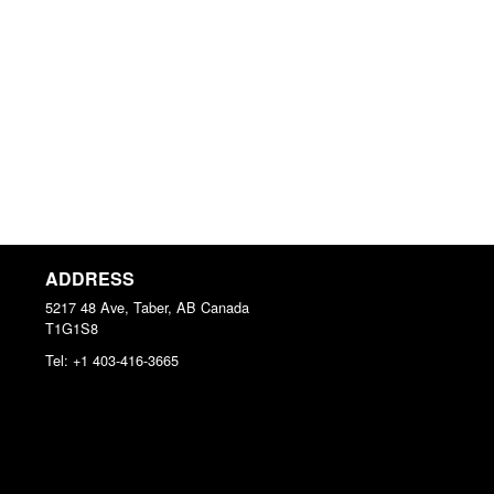
ADDRESS
5217 48 Ave, Taber, AB
Canada
T1G1S8
Tel:
+1 403-416-3665