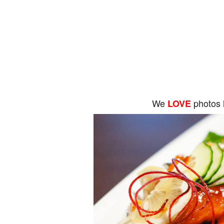
We
photos 
LOVE